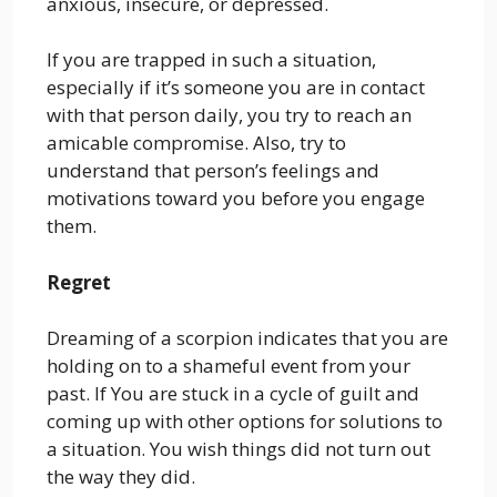
anxious, insecure, or depressed.
If you are trapped in such a situation,
especially if it’s someone you are in contact
with that person daily, you try to reach an
amicable compromise. Also, try to
understand that person’s feelings and
motivations toward you before you engage
them.
Regret
Dreaming of a scorpion indicates that you are
holding on to a shameful event from your
past. If You are stuck in a cycle of guilt and
coming up with other options for solutions to
a situation. You wish things did not turn out
the way they did.