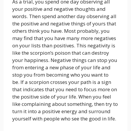
As a trial, you spend one day observing all
your positive and negative thoughts and
words. Then spend another day observing all
the positive and negative things of yours that
others think you have. Most probably, you
may find that you have many more negatives
on your lists than positives. This negativity is
like the scorpion’s poison that can destroy
your happiness. Negative things can stop you
from entering a new phase of your life and
stop you from becoming who you want to
be. If a scorpion crosses your path is a sign
that indicates that you need to focus more on
the positive side of your life. When you feel
like complaining about something, then try to
turn it into a positive energy and surround
yourself with people who see the good in life.