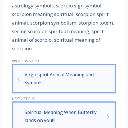
astrology symbols
,
scorpio sign symbol
,
scorpion meaning spiritual
,
scorpion spirit
animal
,
scorpion symbolism
,
scorpion totem
,
seeing scorpion spiritual meaning
,
spirit
animal of scorpio
,
spiritual meaning of
scorpion
Virgo spirit Animal Meaning and
Symbols
Spiritual Meaning When Butterfly
lands on you!!!