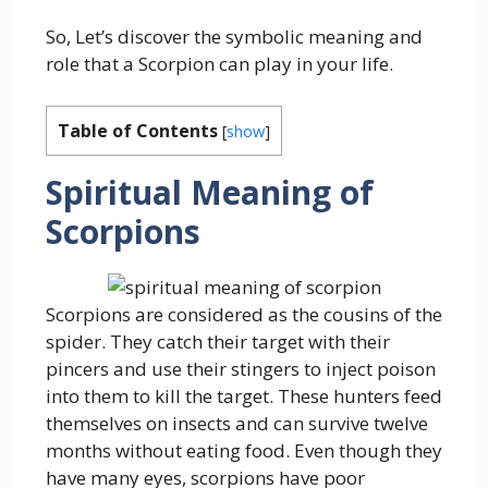
So, Let’s discover the symbolic meaning and
role that a Scorpion can play in your life.
Table of Contents
[
show
]
Spiritual Meaning of
Scorpions
Scorpions are considered as the cousins of the
spider. They catch their target with their
pincers and use their stingers to inject poison
into them to kill the target. These hunters feed
themselves on insects and can survive twelve
months without eating food. Even though they
have many eyes, scorpions have poor