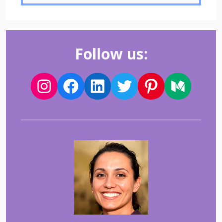
Follow us: