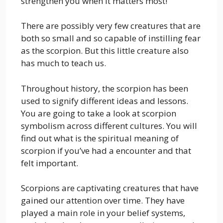
strengthen you when it matters most!
There are possibly very few creatures that are
both so small and so capable of instilling fear
as the scorpion. But this little creature also
has much to teach us.
Throughout history, the scorpion has been
used to signify different ideas and lessons.
You are going to take a look at scorpion
symbolism across different cultures. You will
find out what is the spiritual meaning of
scorpion if you’ve had a encounter and that
felt important.
Scorpions are captivating creatures that have
gained our attention over time. They have
played a main role in your belief systems,