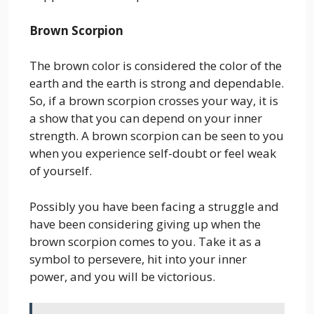
Brown Scorpion
The brown color is considered the color of the
earth and the earth is strong and dependable.
So, if a brown scorpion crosses your way, it is
a show that you can depend on your inner
strength. A brown scorpion can be seen to you
when you experience self-doubt or feel weak
of yourself.
Possibly you have been facing a struggle and
have been considering giving up when the
brown scorpion comes to you. Take it as a
symbol to persevere, hit into your inner
power, and you will be victorious.