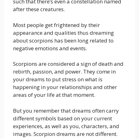
such that there’s even a constellation named
after these creatures.
Most people get frightened by their
appearance and qualities thus dreaming
about scorpions has been long related to
negative emotions and events.
Scorpions are considered a sign of death and
rebirth, passion, and power. They come in
your dreams to put stress on what is
happening in your relationships and other
areas of your life at that moment.
But you remember that dreams often carry
different symbols based on your current
experiences, as well as you, characters, and
images. Scorpion dreams are not different.