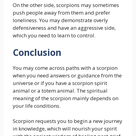
On the other side, scorpions may sometimes
push people away from them and prefer
loneliness. You may demonstrate overly
defensiveness and have an aggressive side,
which you need to learn to control.
Conclusion
You may come across paths with a scorpion
when you need answers or guidance from the
universe or if you have a scorpion spirit
animal or a totem animal. The spiritual
meaning of the scorpion mainly depends on
your life conditions.
Scorpion requests you to begin a new journey
in knowledge, which will nourish your spirit