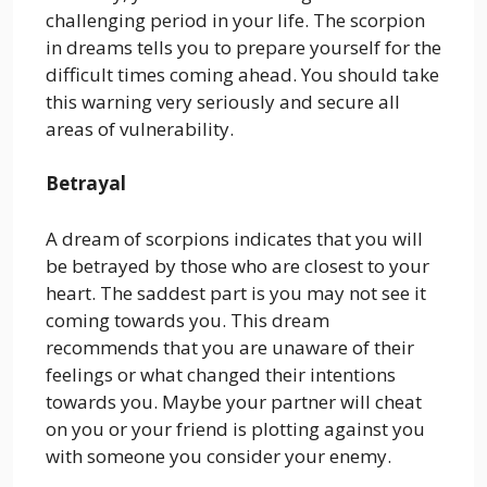
challenging period in your life. The scorpion
in dreams tells you to prepare yourself for the
difficult times coming ahead. You should take
this warning very seriously and secure all
areas of vulnerability.
Betrayal
A dream of scorpions indicates that you will
be betrayed by those who are closest to your
heart. The saddest part is you may not see it
coming towards you. This dream
recommends that you are unaware of their
feelings or what changed their intentions
towards you. Maybe your partner will cheat
on you or your friend is plotting against you
with someone you consider your enemy.