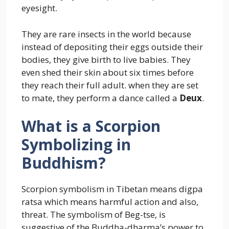
eyesight.
They are rare insects in the world because
instead of depositing their eggs outside their
bodies, they give birth to live babies. They
even shed their skin about six times before
they reach their full adult. when they are set
to mate, they perform a dance called a
Deux
.
What is a Scorpion
Symbolizing in
Buddhism?
Scorpion symbolism in Tibetan means digpa
ratsa which means harmful action and also,
threat. The symbolism of Beg-tse, is
suggestive of the Buddha-dharma’s power to