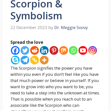
Scorpion &
Symbolism
22 December 2023
by
Dr. Meggie Soovy
Spread the love
The Scorpion signifies the power you have
within you even if you don’t feel like you have
that much power or believe in yourself. If you
want to grow into who you want to be, you
need to take a step into the unknown at times.
That is possible when you reach out to an
associate like the Scorpion who can