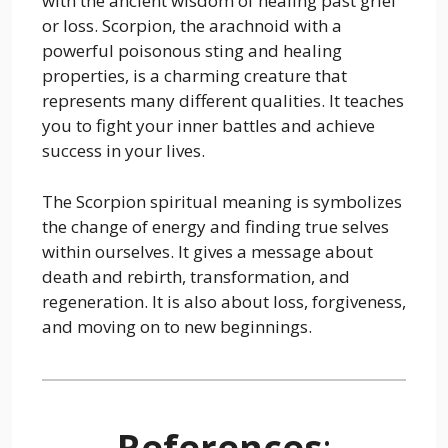
with the ancient wisdom of healing past grief
or loss. Scorpion, the arachnoid with a
powerful poisonous sting and healing
properties, is a charming creature that
represents many different qualities. It teaches
you to fight your inner battles and achieve
success in your lives.
The Scorpion spiritual meaning is symbolizes
the change of energy and finding true selves
within ourselves. It gives a message about
death and rebirth, transformation, and
regeneration. It is also about loss, forgiveness,
and moving on to new beginnings.
References
: