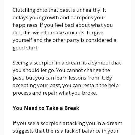
Clutching onto that past is unhealthy. It
delays your growth and dampens your
happiness. If you feel bad about what you
did, it is wise to make amends. forgive
yourself and the other party is considered a
good start.
Seeing a scorpion in a dream is a symbol that
you should let go. You cannot change the
past, but you can learn lessons from it. By
accepting your past, you can restart the help
process and repair what you broke.
You Need to Take a Break
If you see a scorpion attacking you in a dream
suggests that theirs a lack of balance in your