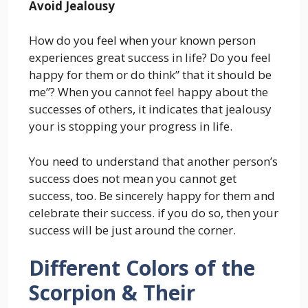
Avoid Jealousy
How do you feel when your known person
experiences great success in life? Do you feel
happy for them or do think” that it should be
me”? When you cannot feel happy about the
successes of others, it indicates that jealousy
your is stopping your progress in life.
You need to understand that another person’s
success does not mean you cannot get
success, too. Be sincerely happy for them and
celebrate their success. if you do so, then your
success will be just around the corner.
Different Colors of the
Scorpion & Their