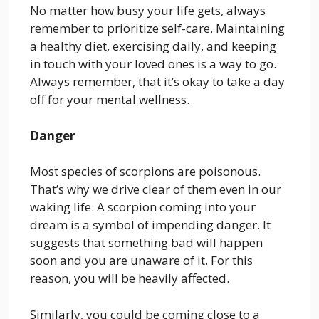
No matter how busy your life gets, always
remember to prioritize self-care. Maintaining
a healthy diet, exercising daily, and keeping
in touch with your loved ones is a way to go.
Always remember, that it’s okay to take a day
off for your mental wellness.
Danger
Most species of scorpions are poisonous.
That’s why we drive clear of them even in our
waking life. A scorpion coming into your
dream is a symbol of impending danger. It
suggests that something bad will happen
soon and you are unaware of it. For this
reason, you will be heavily affected.
Similarly, you could be coming close to a