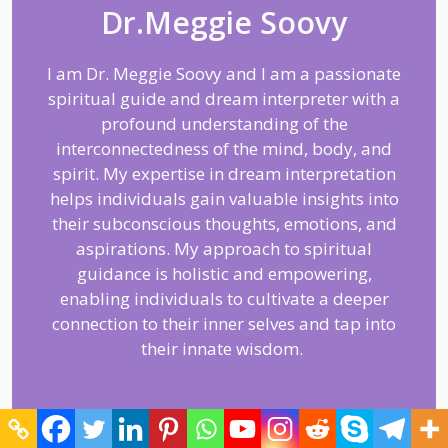
Dr.Meggie Soovy
I am Dr. Meggie Soovy and I am a passionate
spiritual guide and dream interpreter with a
profound understanding of the
interconnectedness of the mind, body, and
spirit. My expertise in dream interpretation
helps individuals gain valuable insights into
their subconscious thoughts, emotions, and
aspirations. My approach to spiritual
guidance is holistic and empowering,
enabling individuals to cultivate a deeper
connection to their inner selves and tap into
their innate wisdom.