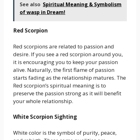
See also
Spiritual Meaning & Symbolism
of wasp in Dream!
Red Scorpion
Red scorpions are related to passion and
desire. If you see a red scorpion around you,
it is encouraging you to keep your passion
alive. Naturally, the first flame of passion
starts fading as the relationship matures. The
Red scorpion’s spiritual meaning is to
preserve the passion strong as it will benefit
your whole relationship.
White Scorpion Sighting
White color is the symbol of purity, peace,