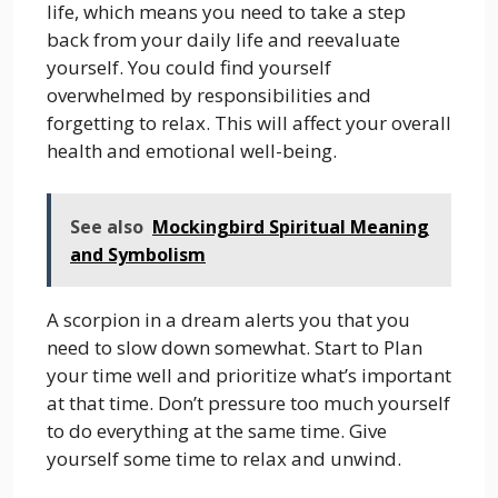
life, which means you need to take a step
back from your daily life and reevaluate
yourself. You could find yourself
overwhelmed by responsibilities and
forgetting to relax. This will affect your overall
health and emotional well-being.
See also
Mockingbird Spiritual Meaning
and Symbolism
A scorpion in a dream alerts you that you
need to slow down somewhat. Start to Plan
your time well and prioritize what’s important
at that time. Don’t pressure too much yourself
to do everything at the same time. Give
yourself some time to relax and unwind.