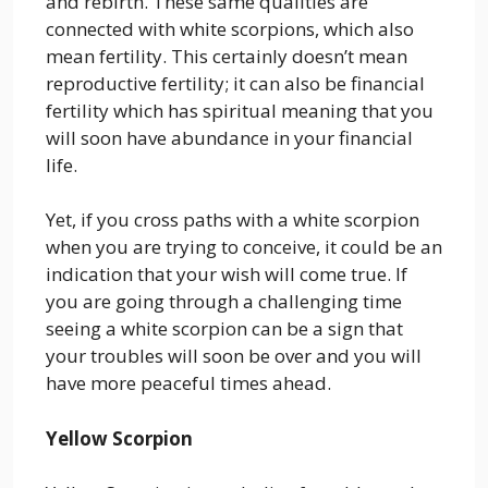
and rebirth. These same qualities are
connected with white scorpions, which also
mean fertility. This certainly doesn’t mean
reproductive fertility; it can also be financial
fertility which has spiritual meaning that you
will soon have abundance in your financial
life.
Yet, if you cross paths with a white scorpion
when you are trying to conceive, it could be an
indication that your wish will come true. If
you are going through a challenging time
seeing a white scorpion can be a sign that
your troubles will soon be over and you will
have more peaceful times ahead.
Yellow Scorpion