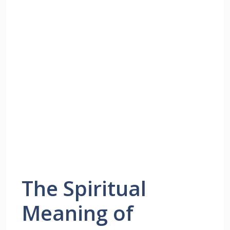
The Spiritual
Meaning of