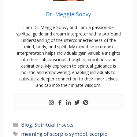
Dr. Meggie Soovy
I am Dr. Meggie Soovy and I am a passionate
spiritual guide and dream interpreter with a profound
understanding of the interconnectedness of the
mind, body, and spirit. My expertise in dream
interpretation helps individuals gain valuable insights
into their subconscious thoughts, emotions, and
aspirations. My approach to spiritual guidance is
holistic and empowering, enabling individuals to
cultivate a deeper connection to their inner selves
and tap into their innate wisdom.
Blog
,
Spiritual insects
meaning of scorpio symbol
,
scorpio