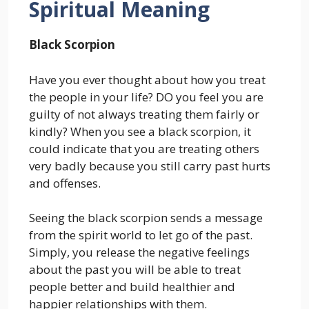
Spiritual Meaning
Black Scorpion
Have you ever thought about how you treat
the people in your life? DO you feel you are
guilty of not always treating them fairly or
kindly? When you see a black scorpion, it
could indicate that you are treating others
very badly because you still carry past hurts
and offenses.
Seeing the black scorpion sends a message
from the spirit world to let go of the past.
Simply, you release the negative feelings
about the past you will be able to treat
people better and build healthier and
happier relationships with them.