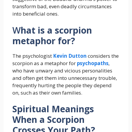
transform bad, even deadly circumstances
into beneficial ones.
W
hat is a scorpion
metaphor for?
The psychologist
Kevin Dutton
considers the
scorpion as a metaphor for
psychopaths
,
who have unwary and vicious personalities
and often get them into unnecessary trouble,
frequently hurting the people they depend
on, such as their own families.
Spiritual Meanings
When a Scorpion
Crosses Your Path?