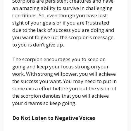
Scorpions are persistent creatures and have
an amazing ability to survive in challenging
conditions. So, even though you have lost
sight of your goals or if you are frustrated
due to the lack of success you are doing and
you want to give up, the scorpion’s message
to you is don’t give up.
The scorpion encourages you to keep on
going and keep your focus strong on your
work. With strong willpower, you will achieve
the success you want. You may need to put in
some extra effort before you but the vision of
the scorpion denotes that you will achieve
your dreams so keep going.
Do Not Listen to Negative Voices