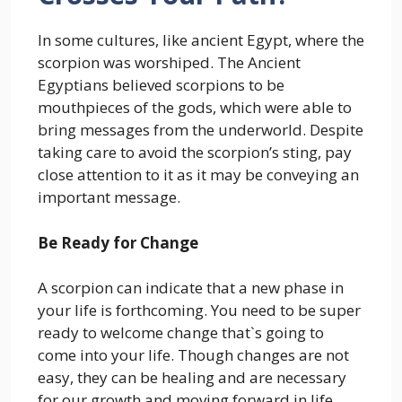
In some cultures, like ancient Egypt, where the
scorpion was worshiped. The Ancient
Egyptians believed scorpions to be
mouthpieces of the gods, which were able to
bring messages from the underworld. Despite
taking care to avoid the scorpion’s sting, pay
close attention to it as it may be conveying an
important message.
Be Ready for Change
A scorpion can indicate that a new phase in
your life is forthcoming. You need to be super
ready to welcome change that`s going to
come into your life. Though changes are not
easy, they can be healing and are necessary
for our growth and moving forward in life.