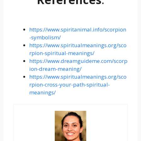
https://www.spiritanimal.info/scorpion
-symbolism/
https://www.spiritualmeanings.org/sco
rpion-spiritual-meanings/
https://www.dreamguideme.com/scorp
ion-dream-meaning/
https://www.spiritualmeanings.org/sco
rpion-cross-your-path-spiritual-
meanings/