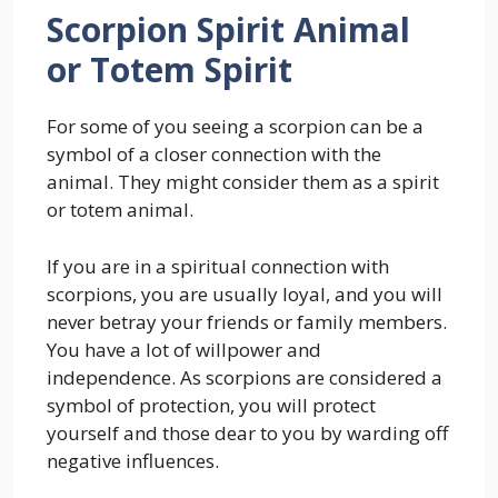
Scorpion Spirit Animal
or Totem Spirit
For some of you seeing a scorpion can be a
symbol of a closer connection with the
animal. They might consider them as a spirit
or totem animal.
If you are in a spiritual connection with
scorpions, you are usually loyal, and you will
never betray your friends or family members.
You have a lot of willpower and
independence. As scorpions are considered a
symbol of protection, you will protect
yourself and those dear to you by warding off
negative influences.