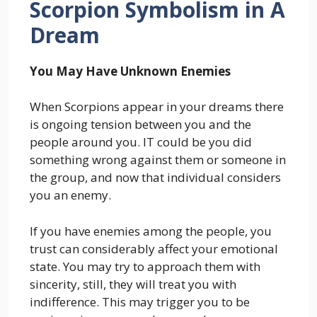
Scorpion Symbolism in A
Dream
You May Have Unknown Enemies
When Scorpions appear in your dreams there
is ongoing tension between you and the
people around you. IT could be you did
something wrong against them or someone in
the group, and now that individual considers
you an enemy.
If you have enemies among the people, you
trust can considerably affect your emotional
state. You may try to approach them with
sincerity, still, they will treat you with
indifference. This may trigger you to be