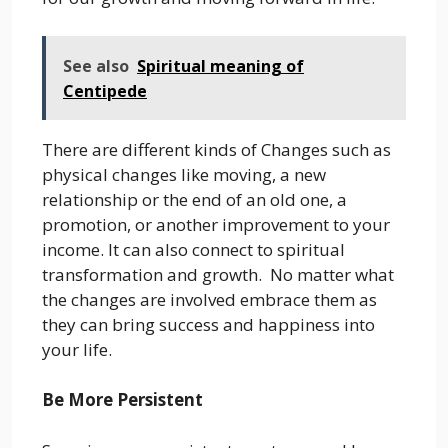
See also
Spiritual meaning of
Centipede
There are different kinds of Changes such as
physical changes like moving, a new
relationship or the end of an old one, a
promotion, or another improvement to your
income. It can also connect to spiritual
transformation and growth. No matter what
the changes are involved embrace them as
they can bring success and happiness into
your life.
Be More Persistent