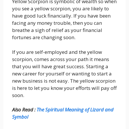
Yellow Scorpion is symbolic of wealth so when
you see a yellow scorpion, you are likely to
have good luck financially. If you have been
facing any money trouble, then you can
breathe a sigh of relief as your financial
fortunes are changing soon.
If you are self-employed and the yellow
scorpion, comes across your path it means
that you will have great success. Starting a
new career for yourself or wanting to start a
new business is not easy. The yellow scorpion
is here to let you know your efforts will pay off
soon.
Also Read :
The Spiritual Meaning of Lizard and
Symbol