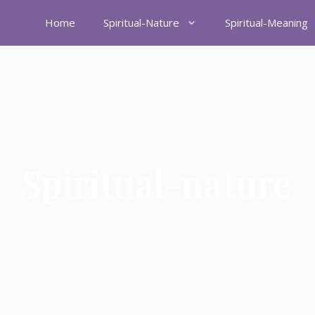
Home
Spiritual-Nature
Spiritual-Meaning
Spiritual-nature