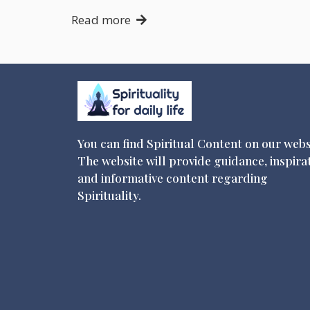
Read more
You can find Spiritual Content on our webs
The website will provide guidance, inspira
and informative content regarding
Spirituality.