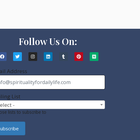
Follow Us On:
il Address
ling List
Select -
se lists to subscribe to
ubscribe