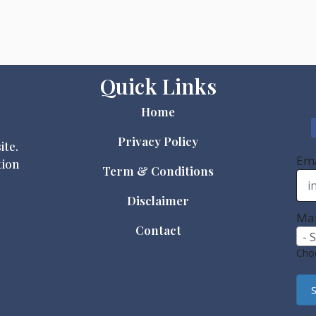
Quick Links
Home
Privacy Policy
ite.
Ema
tion
Term & Conditions
Disclaimer
Mai
Contact
- 
Choo
S