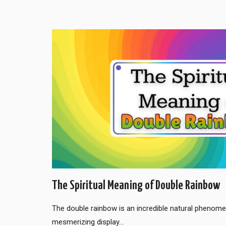
The Spiritual Meaning of Double Rainbow
The double rainbow is an incredible natural phenom
mesmerizing display…