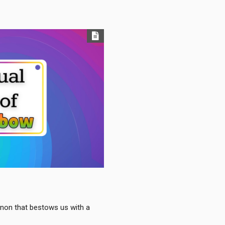
enon that bestows us with a