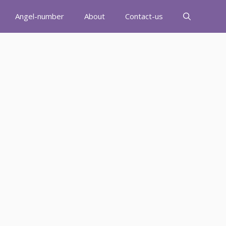
Angel-number
About
Contact-us