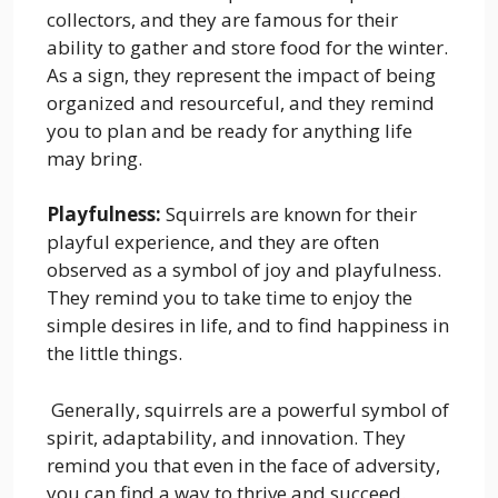
collectors, and they are famous for their
ability to gather and store food for the winter.
As a sign, they represent the impact of being
organized and resourceful, and they remind
you to plan and be ready for anything life
may bring.
Playfulness:
Squirrels are known for their
playful experience, and they are often
observed as a symbol of joy and playfulness.
They remind you to take time to enjoy the
simple desires in life, and to find happiness in
the little things.
Generally, squirrels are a powerful symbol of
spirit, adaptability, and innovation. They
remind you that even in the face of adversity,
you can find a way to thrive and succeed.