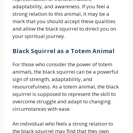
adaptability, and awareness. If you feel a
strong relation to this animal, it may be a
mark that you should accept these qualities
and allow the black squirrel to direct you on
your spiritual journey.
Black Squirrel as a Totem Animal
For those who consider the power of totem
animals, the black squirrel can be a powerful
sign of strength, adaptability, and
resourcefulness. As a totem animal, the black
squirrel is supposed to represent the skill to
overcome struggle and adapt to changing
circumstances with ease.
An individual who feels a strong relation to
the black squirrel may find that they own