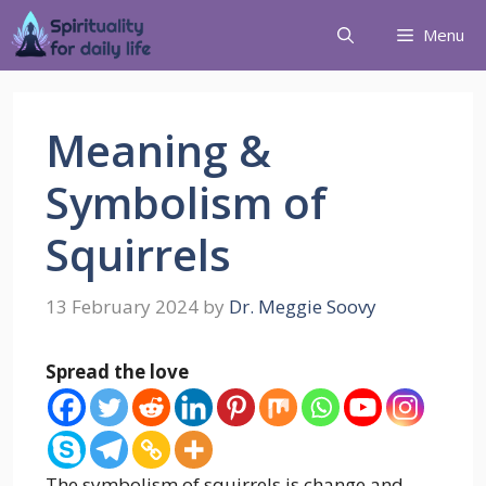
Menu
Meaning &
Symbolism of
Squirrels
13 February 2024
by
Dr. Meggie Soovy
Spread the love
The symbolism of squirrels is change and