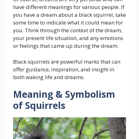
have different meanings for various people. If
you have a dream about a black squirrel, take
some time to indicate what it could mean for
you. Think through the context of the dream,
your present life situation, and any emotions
or feelings that came up during the dream.
Black squirrels are powerful marks that can
offer guidance, inspiration, and insight in
both waking life and dreams.
Meaning & Symbolism
of Squirrels