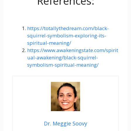
References:
https://totallythedream.com/black-
squirrel-symbolism-exploring-its-
spiritual-meaning/
https://www.awakeningstate.com/spirit
ual-awakening/black-squirrel-
symbolism-spiritual-meaning/
Dr. Meggie Soovy