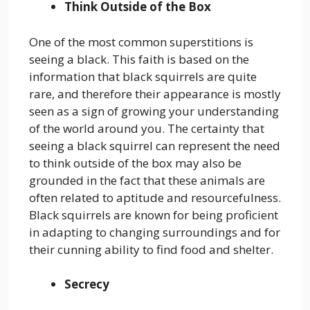
Think Outside of the Box
One of the most common superstitions is
seeing a black. This faith is based on the
information that black squirrels are quite
rare, and therefore their appearance is mostly
seen as a sign of growing your understanding
of the world around you. The certainty that
seeing a black squirrel can represent the need
to think outside of the box may also be
grounded in the fact that these animals are
often related to aptitude and resourcefulness.
Black squirrels are known for being proficient
in adapting to changing surroundings and for
their cunning ability to find food and shelter.
Secrecy