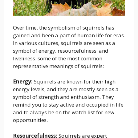
Over time, the symbolism of squirrels has
gained and been a part of human life for eras.
In various cultures, squirrels are seen as a
symbol of energy, resourcefulness, and
liveliness. some of the most common
representative meanings of squirrels:
Energy:
Squirrels are known for their high
energy levels, and they are mostly seen as a
symbol of strength and enthusiasm. They
remind you to stay active and occupied in life
and to always be on the watch list for new
opportunities.
Resourcefulness:
Squirrels are expert