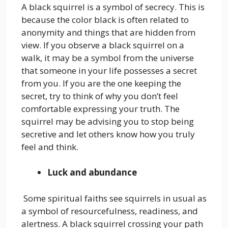
A black squirrel is a symbol of secrecy. This is
because the color black is often related to
anonymity and things that are hidden from
view. If you observe a black squirrel on a
walk, it may be a symbol from the universe
that someone in your life possesses a secret
from you. If you are the one keeping the
secret, try to think of why you don’t feel
comfortable expressing your truth. The
squirrel may be advising you to stop being
secretive and let others know how you truly
feel and think.
Luck and abundance
Some spiritual faiths see squirrels in usual as
a symbol of resourcefulness, readiness, and
alertness. A black squirrel crossing your path