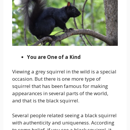
You are One of a Kind
Viewing a grey squirrel in the wild is a special
occasion. But there is one more type of
squirrel that has been famous for making
appearances in several parts of the world,
and that is the black squirrel.
Several people related seeing a black squirrel
with authenticity and uniqueness. According
to some belief, if you see a black squirrel, it