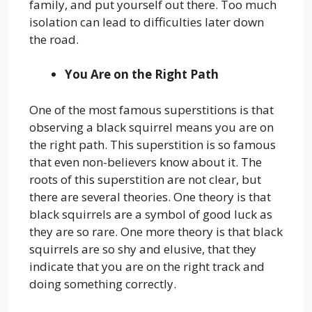
family, and put yourself out there. Too much
isolation can lead to difficulties later down
the road.
You Are on the Right Path
One of the most famous superstitions is that
observing a black squirrel means you are on
the right path. This superstition is so famous
that even non-believers know about it. The
roots of this superstition are not clear, but
there are several theories. One theory is that
black squirrels are a symbol of good luck as
they are so rare. One more theory is that black
squirrels are so shy and elusive, that they
indicate that you are on the right track and
doing something correctly.