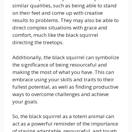
similar qualities, such as being able to stand
on their feet and come up with creative
results to problems. They may also be able to
direct complex situations with grace and
comfort, much like the black squirrel
directing the treetops.
Additionally, the black squirrel can symbolize
the significance of being resourceful and
making the most of what you have. This can
embrace using your skills and traits to their
fullest potential, as well as finding productive
ways to overcome challenges and achieve
your goals.
So, the black squirrel as a totem animal can
act as a powerful reminder of the importance
of staying adaptable, resourceful, and tough