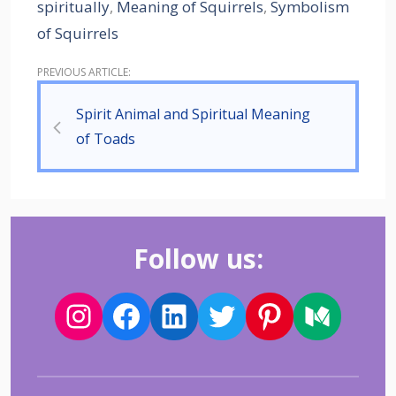
spiritually
,
Meaning of Squirrels
,
Symbolism
of Squirrels
Spirit Animal and Spiritual Meaning
of Toads
Follow us: