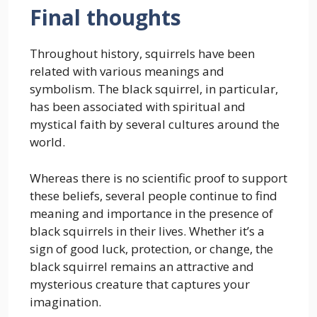
Final thoughts
Throughout history, squirrels have been
related with various meanings and
symbolism. The black squirrel, in particular,
has been associated with spiritual and
mystical faith by several cultures around the
world.
Whereas there is no scientific proof to support
these beliefs, several people continue to find
meaning and importance in the presence of
black squirrels in their lives. Whether it’s a
sign of good luck, protection, or change, the
black squirrel remains an attractive and
mysterious creature that captures your
imagination.