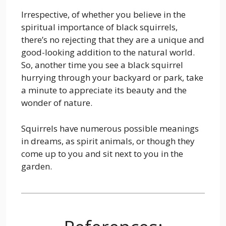
Irrespective, of whether you believe in the
spiritual importance of black squirrels,
there’s no rejecting that they are a unique and
good-looking addition to the natural world.
So, another time you see a black squirrel
hurrying through your backyard or park, take
a minute to appreciate its beauty and the
wonder of nature.
Squirrels have numerous possible meanings
in dreams, as spirit animals, or though they
come up to you and sit next to you in the
garden.