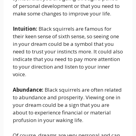
of personal development or that you need to
make some changes to improve your life.
Intuition:
Black squirrels are famous for
their keen sense of sixth sense, so seeing one
in your dream could be a symbol that you
need to trust your instincts more. It could also
indicate that you need to pay more attention
to your direction and listen to your inner
voice.
Abundance:
Black squirrels are often related
to abundance and prosperity. Viewing one in
your dream could be a sign that you are
about to experience financial or material
profusion in your waking life.
Of course, dreams are very personal and can