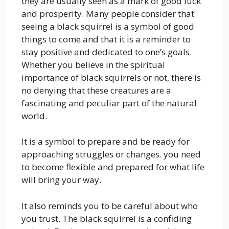
they are usually seen as a mark of good luck
and prosperity. Many people consider that
seeing a black squirrel is a symbol of good
things to come and that it is a reminder to
stay positive and dedicated to one’s goals.
Whether you believe in the spiritual
importance of black squirrels or not, there is
no denying that these creatures are a
fascinating and peculiar part of the natural
world.
It is a symbol to prepare and be ready for
approaching struggles or changes. you need
to become flexible and prepared for what life
will bring your way.
It also reminds you to be careful about who
you trust. The black squirrel is a confiding