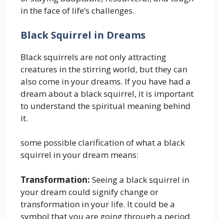
in the face of life’s challenges.
Black Squirrel in Dreams
Black squirrels are not only attracting
creatures in the stirring world, but they can
also come in your dreams. If you have had a
dream about a black squirrel, it is important
to understand the spiritual meaning behind
it.
some possible clarification of what a black
squirrel in your dream means:
Transformation:
Seeing a black squirrel in
your dream could signify change or
transformation in your life. It could be a
symbol that you are going through a period