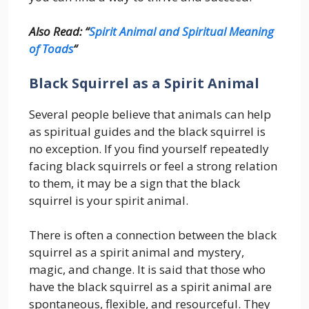
Also Read: “
Spirit Animal and Spiritual Meaning
of Toads
“
Black Squirrel as a Spirit Animal
Several people believe that animals can help
as spiritual guides and the black squirrel is
no exception. If you find yourself repeatedly
facing black squirrels or feel a strong relation
to them, it may be a sign that the black
squirrel is your spirit animal.
There is often a connection between the black
squirrel as a spirit animal and mystery,
magic, and change. It is said that those who
have the black squirrel as a spirit animal are
spontaneous, flexible, and resourceful. They