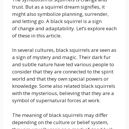
trust. But as a squirrel dream signifies, it
might also symbolize planning, surrender,
and letting go. A black squirrel is a sign
of change and adaptability. Let’s explore each
of these in this article.
In several cultures, black squirrels are seen as
a sign of mystery and magic. Their dark fur
and subtle nature have led various people to
consider that they are connected to the spirit
world and that they own special powers or
knowledge. Some also related black squirrels
with the mysterious, believing that they are a
symbol of supernatural forces at work.
The meaning of black squirrels may differ
depending on the culture or belief system,