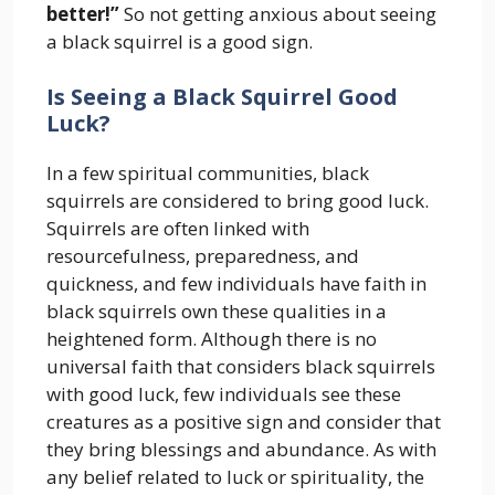
better!”
So not getting anxious about seeing
a black squirrel is a good sign.
Is Seeing a Black Squirrel Good
Luck?
In a few spiritual communities, black
squirrels are considered to bring good luck.
Squirrels are often linked with
resourcefulness, preparedness, and
quickness, and few individuals have faith in
black squirrels own these qualities in a
heightened form. Although there is no
universal faith that considers black squirrels
with good luck, few individuals see these
creatures as a positive sign and consider that
they bring blessings and abundance. As with
any belief related to luck or spirituality, the