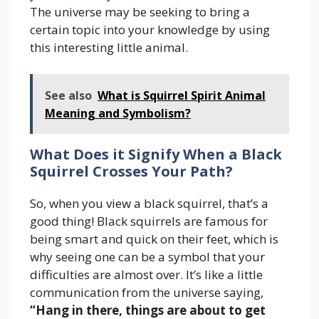
The universe may be seeking to bring a
certain topic into your knowledge by using
this interesting little animal.
See also
What is Squirrel Spirit Animal
Meaning and Symbolism?
What Does it Signify When a Black
Squirrel Crosses Your Path?
So, when you view a black squirrel, that’s a
good thing! Black squirrels are famous for
being smart and quick on their feet, which is
why seeing one can be a symbol that your
difficulties are almost over. It’s like a little
communication from the universe saying,
“Hang in there, things are about to get