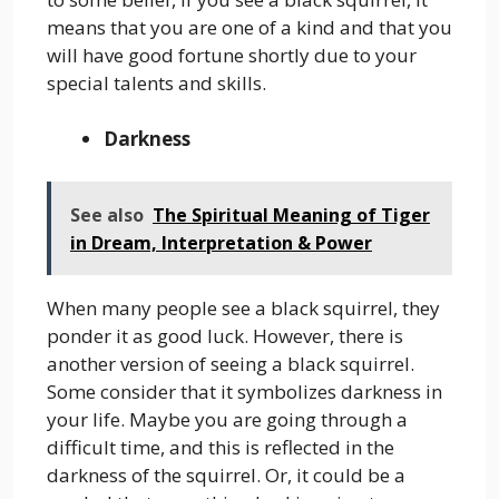
means that you are one of a kind and that you
will have good fortune shortly due to your
special talents and skills.
Darkness
See also
The Spiritual Meaning of Tiger
in Dream, Interpretation & Power
When many people see a black squirrel, they
ponder it as good luck. However, there is
another version of seeing a black squirrel.
Some consider that it symbolizes darkness in
your life. Maybe you are going through a
difficult time, and this is reflected in the
darkness of the squirrel. Or, it could be a