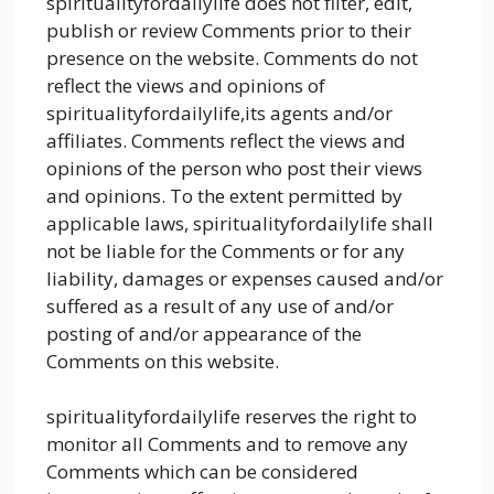
spiritualityfordailylife does not filter, edit,
publish or review Comments prior to their
presence on the website. Comments do not
reflect the views and opinions of
spiritualityfordailylife,its agents and/or
affiliates. Comments reflect the views and
opinions of the person who post their views
and opinions. To the extent permitted by
applicable laws, spiritualityfordailylife shall
not be liable for the Comments or for any
liability, damages or expenses caused and/or
suffered as a result of any use of and/or
posting of and/or appearance of the
Comments on this website.
spiritualityfordailylife reserves the right to
monitor all Comments and to remove any
Comments which can be considered