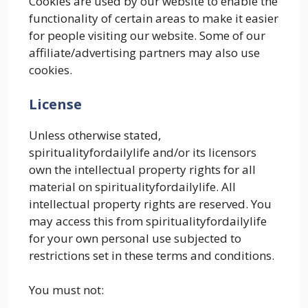
Cookies are used by our website to enable the
functionality of certain areas to make it easier
for people visiting our website. Some of our
affiliate/advertising partners may also use
cookies.
License
Unless otherwise stated,
spiritualityfordailylife and/or its licensors
own the intellectual property rights for all
material on spiritualityfordailylife. All
intellectual property rights are reserved. You
may access this from spiritualityfordailylife
for your own personal use subjected to
restrictions set in these terms and conditions.
You must not: