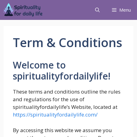
Menu
Term & Conditions
Welcome to
spiritualityfordailylife!
These terms and conditions outline the rules
and regulations for the use of
spiritualityfordailylife’s Website, located at
https://spiritualityfordailylife.com/
By accessing this website we assume you