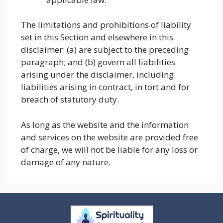
The limitations and prohibitions of liability
set in this Section and elsewhere in this
disclaimer: (a) are subject to the preceding
paragraph; and (b) govern all liabilities
arising under the disclaimer, including
liabilities arising in contract, in tort and for
breach of statutory duty.
As long as the website and the information
and services on the website are provided free
of charge, we will not be liable for any loss or
damage of any nature.