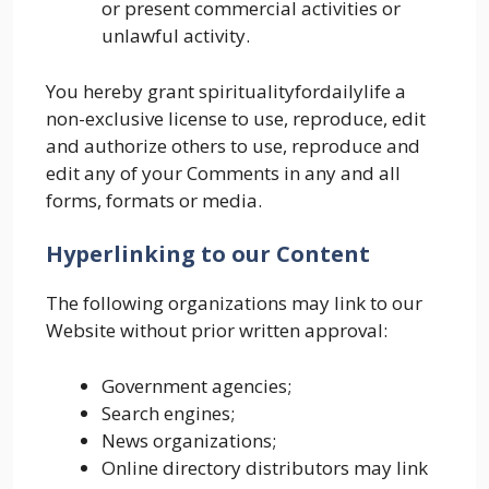
or present commercial activities or
unlawful activity.
You hereby grant spiritualityfordailylife a
non-exclusive license to use, reproduce, edit
and authorize others to use, reproduce and
edit any of your Comments in any and all
forms, formats or media.
Hyperlinking to our Content
The following organizations may link to our
Website without prior written approval:
Government agencies;
Search engines;
News organizations;
Online directory distributors may link