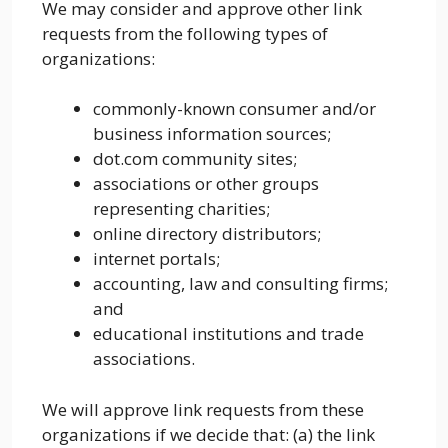
We may consider and approve other link
requests from the following types of
organizations:
commonly-known consumer and/or
business information sources;
dot.com community sites;
associations or other groups
representing charities;
online directory distributors;
internet portals;
accounting, law and consulting firms;
and
educational institutions and trade
associations.
We will approve link requests from these
organizations if we decide that: (a) the link