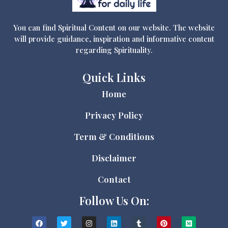
You can find Spiritual Content on our website. The website
will provide guidance, inspiration and informative content
regarding Spirituality.
Quick Links
Home
Privacy Policy
Term & Conditions
Disclaimer
Contact
Follow Us On: