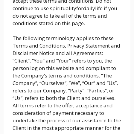
accept these terms and conditions. Do not
continue to use spiritualityfordailylife if you
do not agree to take all of the terms and
conditions stated on this page.
The following terminology applies to these
Terms and Conditions, Privacy Statement and
Disclaimer Notice and all Agreements:
“Client”, “You” and “Your” refers to you, the
person log on this website and compliant to
the Company’s terms and conditions. “The
Company”, “Ourselves”, “We”, “Our” and “Us”,
refers to our Company. “Party”, “Parties”, or
“Us”, refers to both the Client and ourselves.
All terms refer to the offer, acceptance and
consideration of payment necessary to
undertake the process of our assistance to the
Client in the most appropriate manner for the