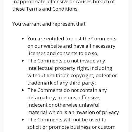
inappropriate, offensive or causes breach of
these Terms and Conditions.
You warrant and represent that:
You are entitled to post the Comments
on our website and have all necessary
licenses and consents to do so;
The Comments do not invade any
intellectual property right, including
without limitation copyright, patent or
trademark of any third party;
The Comments do not contain any
defamatory, libelous, offensive,
indecent or otherwise unlawful
material which is an invasion of privacy
The Comments will not be used to
solicit or promote business or custom