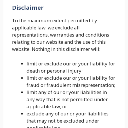
Disclaimer
To the maximum extent permitted by
applicable law, we exclude all
representations, warranties and conditions
relating to our website and the use of this
website. Nothing in this disclaimer will:
limit or exclude our or your liability for
death or personal injury;
limit or exclude our or your liability for
fraud or fraudulent misrepresentation;
limit any of our or your liabilities in
any way that is not permitted under
applicable law; or
exclude any of our or your liabilities
that may not be excluded under
applicable law.