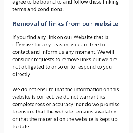
agree to be bound to and follow these linking
terms and conditions.
Removal of links from our website
If you find any link on our Website that is
offensive for any reason, you are free to
contact and inform us any moment. We will
consider requests to remove links but we are
not obligated to or so or to respond to you
directly.
We do not ensure that the information on this
website is correct, we do not warrant its
completeness or accuracy; nor do we promise
to ensure that the website remains available
or that the material on the website is kept up
to date.