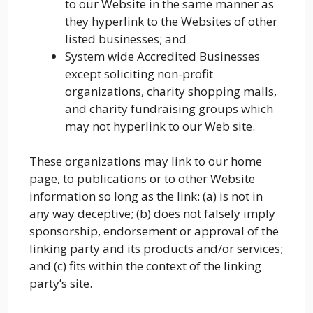
to our Website in the same manner as
they hyperlink to the Websites of other
listed businesses; and
System wide Accredited Businesses
except soliciting non-profit
organizations, charity shopping malls,
and charity fundraising groups which
may not hyperlink to our Web site.
These organizations may link to our home
page, to publications or to other Website
information so long as the link: (a) is not in
any way deceptive; (b) does not falsely imply
sponsorship, endorsement or approval of the
linking party and its products and/or services;
and (c) fits within the context of the linking
party’s site.