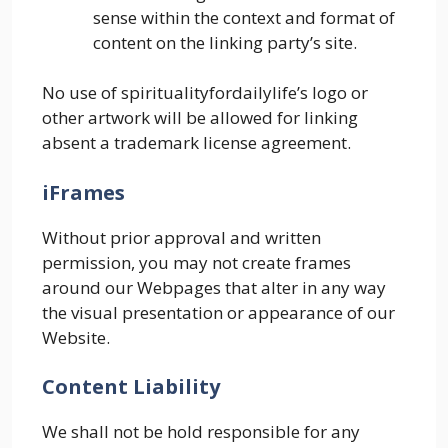
sense within the context and format of
content on the linking party’s site.
No use of spiritualityfordailylife’s logo or
other artwork will be allowed for linking
absent a trademark license agreement.
iFrames
Without prior approval and written
permission, you may not create frames
around our Webpages that alter in any way
the visual presentation or appearance of our
Website.
Content Liability
We shall not be hold responsible for any