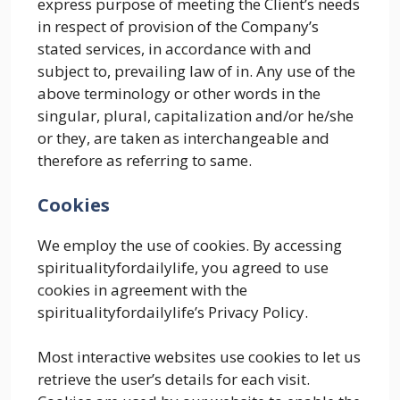
express purpose of meeting the Client’s needs
in respect of provision of the Company’s
stated services, in accordance with and
subject to, prevailing law of in. Any use of the
above terminology or other words in the
singular, plural, capitalization and/or he/she
or they, are taken as interchangeable and
therefore as referring to same.
Cookies
We employ the use of cookies. By accessing
spiritualityfordailylife, you agreed to use
cookies in agreement with the
spiritualityfordailylife’s Privacy Policy.
Most interactive websites use cookies to let us
retrieve the user’s details for each visit.