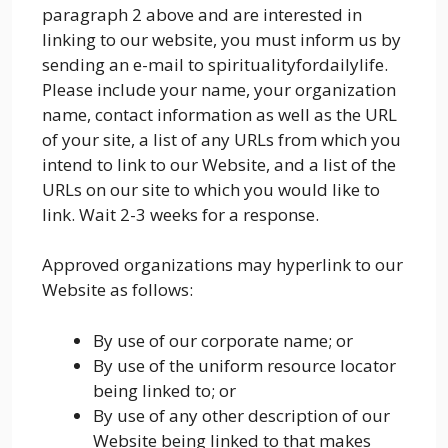
paragraph 2 above and are interested in
linking to our website, you must inform us by
sending an e-mail to spiritualityfordailylife.
Please include your name, your organization
name, contact information as well as the URL
of your site, a list of any URLs from which you
intend to link to our Website, and a list of the
URLs on our site to which you would like to
link. Wait 2-3 weeks for a response.
Approved organizations may hyperlink to our
Website as follows:
By use of our corporate name; or
By use of the uniform resource locator
being linked to; or
By use of any other description of our
Website being linked to that makes