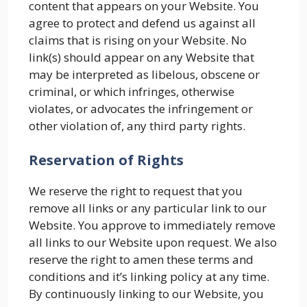
content that appears on your Website. You
agree to protect and defend us against all
claims that is rising on your Website. No
link(s) should appear on any Website that
may be interpreted as libelous, obscene or
criminal, or which infringes, otherwise
violates, or advocates the infringement or
other violation of, any third party rights.
Reservation of Rights
We reserve the right to request that you
remove all links or any particular link to our
Website. You approve to immediately remove
all links to our Website upon request. We also
reserve the right to amen these terms and
conditions and it’s linking policy at any time.
By continuously linking to our Website, you