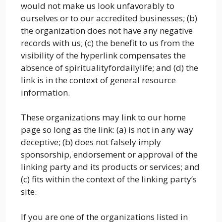
would not make us look unfavorably to
ourselves or to our accredited businesses; (b)
the organization does not have any negative
records with us; (c) the benefit to us from the
visibility of the hyperlink compensates the
absence of spiritualityfordailylife; and (d) the
link is in the context of general resource
information.
These organizations may link to our home
page so long as the link: (a) is not in any way
deceptive; (b) does not falsely imply
sponsorship, endorsement or approval of the
linking party and its products or services; and
(c) fits within the context of the linking party’s
site.
If you are one of the organizations listed in