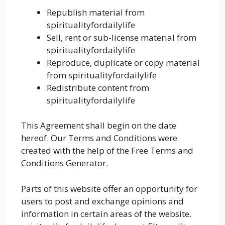
Republish material from
spiritualityfordailylife
Sell, rent or sub-license material from
spiritualityfordailylife
Reproduce, duplicate or copy material
from spiritualityfordailylife
Redistribute content from
spiritualityfordailylife
This Agreement shall begin on the date
hereof. Our Terms and Conditions were
created with the help of the Free Terms and
Conditions Generator.
Parts of this website offer an opportunity for
users to post and exchange opinions and
information in certain areas of the website.