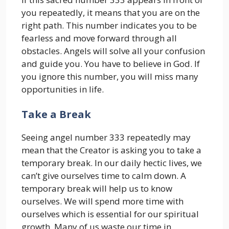
you repeatedly, it means that you are on the
right path. This number indicates you to be
fearless and move forward through all
obstacles. Angels will solve all your confusion
and guide you. You have to believe in God. If
you ignore this number, you will miss many
opportunities in life.
Take a Break
Seeing angel number 333 repeatedly may
mean that the Creator is asking you to take a
temporary break. In our daily hectic lives, we ​​
can’t give ourselves time to calm down. A
temporary break will help us to know
ourselves. We will spend more time with
ourselves which is essential for our spiritual
growth. Many of us waste our time in