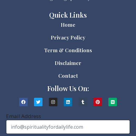
Quick Links
Home
Privacy Policy
Term & Conditions
Disclaimer
Contact
Follow Us On:
Email Address