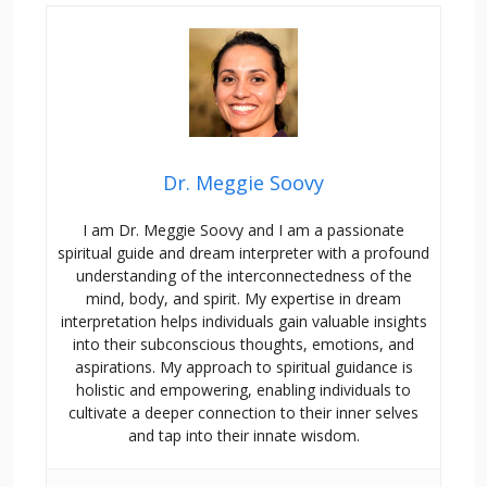
Dr. Meggie Soovy
I am Dr. Meggie Soovy and I am a passionate
spiritual guide and dream interpreter with a profound
understanding of the interconnectedness of the
mind, body, and spirit. My expertise in dream
interpretation helps individuals gain valuable insights
into their subconscious thoughts, emotions, and
aspirations. My approach to spiritual guidance is
holistic and empowering, enabling individuals to
cultivate a deeper connection to their inner selves
and tap into their innate wisdom.