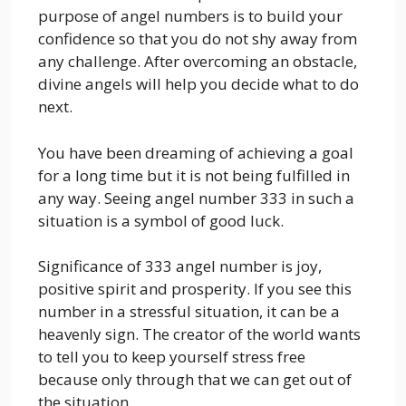
purpose of angel numbers is to build your
confidence so that you do not shy away from
any challenge. After overcoming an obstacle,
divine angels will help you decide what to do
next.
You have been dreaming of achieving a goal
for a long time but it is not being fulfilled in
any way. Seeing angel number 333 in such a
situation is a symbol of good luck.
Significance of 333 angel number is joy,
positive spirit and prosperity. If you see this
number in a stressful situation, it can be a
heavenly sign. The creator of the world wants
to tell you to keep yourself stress free
because only through that we can get out of
the situation.