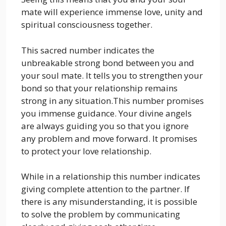
mate will experience immense love, unity and
spiritual consciousness together.
This sacred number indicates the
unbreakable strong bond between you and
your soul mate. It tells you to strengthen your
bond so that your relationship remains
strong in any situation.This number promises
you immense guidance. Your divine angels
are always guiding you so that you ignore
any problem and move forward. It promises
to protect your love relationship.
While in a relationship this number indicates
giving complete attention to the partner. If
there is any misunderstanding, it is possible
to solve the problem by communicating