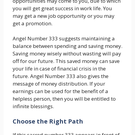
opportunities may come to you, due to which
you will get great success in work life. You
may get a new job opportunity or you may
get a promotion.
Angel Number 333 suggests maintaining a
balance between spending and saving money.
Saving money wisely without wasting will pay
off for our future. This saved money can save
your life in case of financial crisis in the
future. Angel Number 333 also gives the
message of money distribution. If your
earnings can be used for the benefit of a
helpless person, then you will be entitled to
infinite blessings.
Choose the Right Path
If this sacred number 333 appears in front of