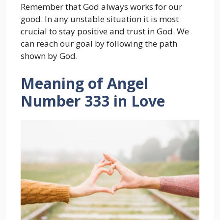
Remember that God always works for our
good. In any unstable situation it is most
crucial to stay positive and trust in God. We
can reach our goal by following the path
shown by God.
Meaning of Angel
Number 333 in Love