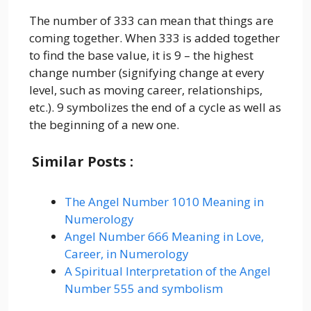
The number of 333 can mean that things are
coming together. When 333 is added together
to find the base value, it is 9 – the highest
change number (signifying change at every
level, such as moving career, relationships,
etc.). 9 symbolizes the end of a cycle as well as
the beginning of a new one.
Similar Posts :
The Angel Number 1010 Meaning in
Numerology
Angel Number 666 Meaning in Love,
Career, in Numerology
A Spiritual Interpretation of the Angel
Number 555 and symbolism