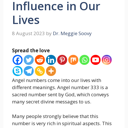
Influence in Our
Lives
8 August 2023
by
Dr. Meggie Soovy
Spread the love
Angel numbers come into our lives with
different meanings. Angel number 333 is a
sacred number sent by God, which conveys
many secret divine messages to us.
Many people strongly believe that this
number is very rich in spiritual aspects. This