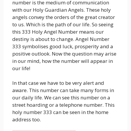
number is the medium of communication
with our Holy Guardian Angels. These holy
angels convey the orders of the great creator
to us. Which is the path of our life. So seeing
this 333 Holy Angel Number means our
destiny is about to change. Angel Number
333 symbolises good luck, prosperity and a
positive outlook. Now the question may arise
in our mind, how the number will appear in
our life!
In that case we have to be very alert and
aware. This number can take many forms in
our daily life. We can see this number on a
street hoarding or a telephone number. This
holy number 333 can be seen in the home
address too.