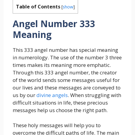
Table of Contents
[
show
]
Angel Number 333
Meaning
This 333 angel number has special meaning
in numerology. The use of the number 3 three
times makes its meaning more emphatic.
Through this 333 angel number, the creator
of the world sends some messages useful for
our lives and these messages are conveyed to
us by our
divine angels
. When struggling with
difficult situations in life, these precious
messages help us choose the right path.
These holy messages will help you to
overcome the difficult paths of life. The main