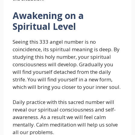
Awakening on a
Spiritual Level
Seeing this 333 angel number is no
coincidence, its spiritual meaning is deep. By
studying this holy number, your spiritual
consciousness will develop. Gradually you
will find yourself detached from the daily
strife. You will find yourself in a new form,
which will bring you closer to your inner soul.
Daily practice with this sacred number will
reveal our spiritual consciousness and self-
awareness. As a result we will feel calm
mentally. Calm meditation will help us solve
all our problems.