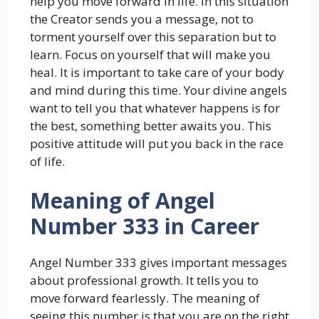
help you move forward in life. In this situation
the Creator sends you a message, not to
torment yourself over this separation but to
learn. Focus on yourself that will make you
heal. It is important to take care of your body
and mind during this time. Your divine angels
want to tell you that whatever happens is for
the best, something better awaits you. This
positive attitude will put you back in the race
of life.
Meaning of Angel
Number 333 in Career
Angel Number 333 gives important messages
about professional growth. It tells you to
move forward fearlessly. The meaning of
seeing this number is that you are on the right