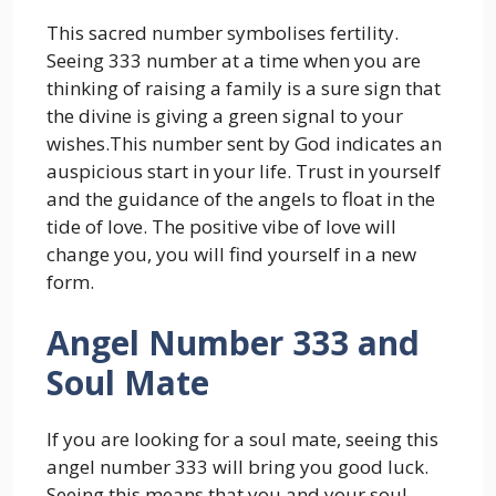
This sacred number symbolises fertility.
Seeing 333 number at a time when you are
thinking of raising a family is a sure sign that
the divine is giving a green signal to your
wishes.This number sent by God indicates an
auspicious start in your life. Trust in yourself
and the guidance of the angels to float in the
tide of love. The positive vibe of love will
change you, you will find yourself in a new
form.
Angel Number 333 and
Soul Mate
If you are looking for a soul mate, seeing this
angel number 333 will bring you good luck.
Seeing this means that you and your soul