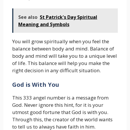
See also
St Patrick's Day Spiritual
Meaning and Symbols
You will grow spiritually when you feel the
balance between body and mind. Balance of
body and mind will take you to a unique level
of life. This balance will help you make the
right decision in any difficult situation.
God is With You
This 333 angel number is a message from
God. Never ignore this hint, for it is your
utmost good fortune that God is with you.
Through this, the creator of the world wants
to tell us to always have faith in him.