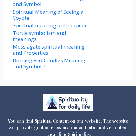
and Symbol
Spiritual Meaning of Seeing a
Coyote
Spiritual meaning of Centipede
Turtle symbolism and
meanings
Moss agate spiritual meaning
and Properties
Burning Red Candles Meaning
and Symbol..!
You can find Spiritual Content on our website. The website
will provide guidance, inspiration and informative content
regarding Spirituality.