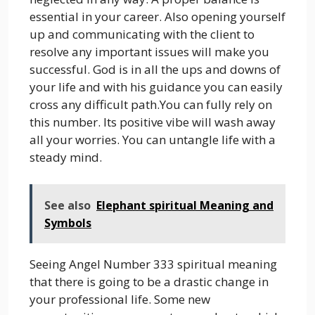
essential in your career. Also opening yourself
up and communicating with the client to
resolve any important issues will make you
successful. God is in all the ups and downs of
your life and with his guidance you can easily
cross any difficult path.You can fully rely on
this number. Its positive vibe will wash away
all your worries. You can untangle life with a
steady mind.
See also
Elephant spiritual Meaning and
Symbols
Seeing Angel Number 333 spiritual meaning
that there is going to be a drastic change in
your professional life. Some new