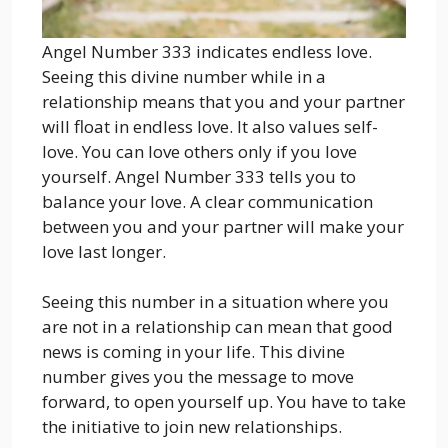
Angel Number 333 indicates endless love.
Seeing this divine number while in a
relationship means that you and your partner
will float in endless love. It also values ​​self-
love. You can love others only if you love
yourself. Angel Number 333 tells you to
balance your love. A clear communication
between you and your partner will make your
love last longer.
Seeing this number in a situation where you
are not in a relationship can mean that good
news is coming in your life. This divine
number gives you the message to move
forward, to open yourself up. You have to take
the initiative to join new relationships.