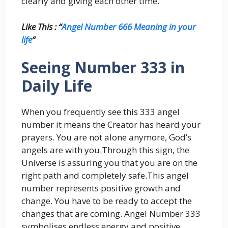
clearly and giving each other time.
Like This : “
Angel Number 666 Meaning in your
life
“
Seeing Number 333 in
Daily Life
When you frequently see this 333 angel
number it means the Creator has heard your
prayers. You are not alone anymore, God’s
angels are with you.Through this sign, the
Universe is assuring you that you are on the
right path and completely safe.This angel
number represents positive growth and
change. You have to be ready to accept the
changes that are coming. Angel Number 333
symbolises endless energy and positive