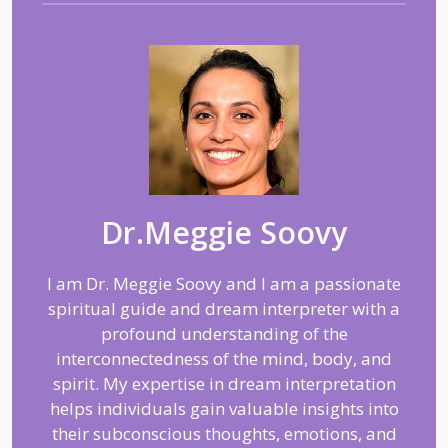
Dr.Meggie Soovy
I am Dr. Meggie Soovy and I am a passionate
spiritual guide and dream interpreter with a
profound understanding of the
interconnectedness of the mind, body, and
spirit. My expertise in dream interpretation
helps individuals gain valuable insights into
their subconscious thoughts, emotions, and