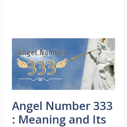
Angel Number 333
: Meaning and Its