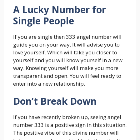
A Lucky Number for
Single People
If you are single then 333 angel number will
guide you on your way. It will advise you to
love yourself. Which will take you closer to
yourself and you will know yourself in a new
way. Knowing yourself will make you more
transparent and open. You will feel ready to
enter into a new relationship.
Don’t Break Down
If you have recently broken up, seeing angel
number 333 is a positive sign in this situation.
The positive vibe of this divine number will