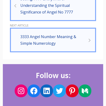
Understanding the Spiritual
Significance of Angel No 7777
3333 Angel Number Meaning &
Simple Numerology
Follow us: