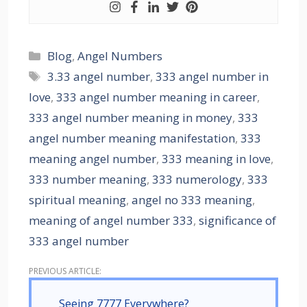
Blog
,
Angel Numbers
3.33 angel number
,
333 angel number in
love
,
333 angel number meaning in career
,
333 angel number meaning in money
,
333
angel number meaning manifestation
,
333
meaning angel number
,
333 meaning in love
,
333 number meaning
,
333 numerology
,
333
spiritual meaning
,
angel no 333 meaning
,
meaning of angel number 333
,
significance of
333 angel number
Seeing 7777 Everywhere?