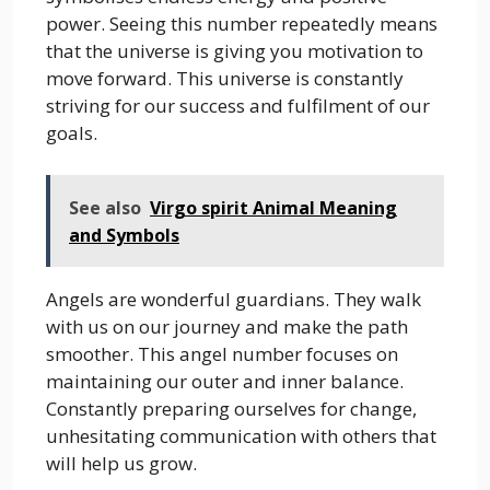
power. Seeing this number repeatedly means
that the universe is giving you motivation to
move forward. This universe is constantly
striving for our success and fulfilment of our
goals.
See also
Virgo spirit Animal Meaning
and Symbols
Angels are wonderful guardians. They walk
with us on our journey and make the path
smoother. This angel number focuses on
maintaining our outer and inner balance.
Constantly preparing ourselves for change,
unhesitating communication with others that
will help us grow.