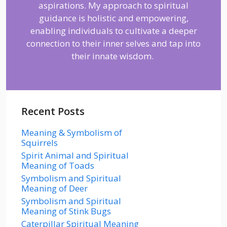
aspirations. My approach to spiritual
guidance is holistic and empowering,
enabling individuals to cultivate a deeper
connection to their inner selves and tap into
their innate wisdom.
Recent Posts
Meaning & Symbolism of
Squirrels
Spirit Animal and Spiritual
Meaning of Toads
Symbolism and Spiritual
Meaning of Deer
Symbolism and Spiritual
Meaning of Stink Bugs
Caterpillar Spiritual Meaning