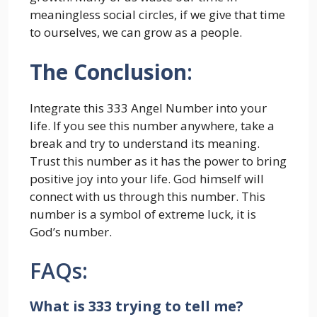
meaningless social circles, if we give that time
to ourselves, we can grow as a people.
The Conclusion
:
Integrate this 333 Angel Number into your
life. If you see this number anywhere, take a
break and try to understand its meaning.
Trust this number as it has the power to bring
positive joy into your life. God himself will
connect with us through this number. This
number is a symbol of extreme luck, it is
God’s number.
FAQs:
What is 333 trying to tell me?