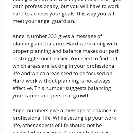
path professionally, but you will have to work
hard to achieve your goals, this way you will
meet your angel guardian.
Angel Number 333 gives a message of
planning and balance. Hard work along with
proper planning and balance makes our path
of struggle much easier. You need to find out
which areas are lacking in your professional
life and which areas need to be focused on.
Hard work without planning is not always
effective. This number suggests balancing
your career and personal growth.
Angel numbers give a message of balance in
professional life. While setting up your work
life, other aspects of life should not be
neglected in any way. A proper balance is