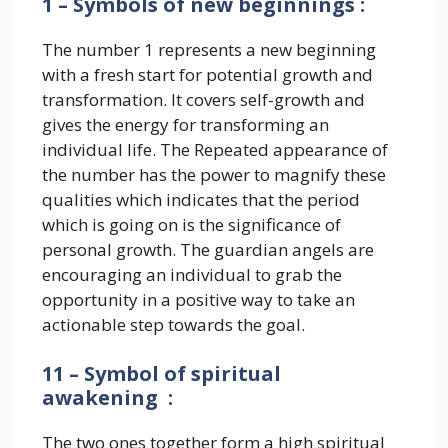
1 – Symbols of new beginnings :
The number 1 represents a new beginning
with a fresh start for potential growth and
transformation. It covers self-growth and
gives the energy for transforming an
individual life. The Repeated appearance of
the number has the power to magnify these
qualities which indicates that the period
which is going on is the significance of
personal growth. The guardian angels are
encouraging an individual to grab the
opportunity in a positive way to take an
actionable step towards the goal.
11 – Symbol of spiritual
awakening :
The two ones together form a high spiritual