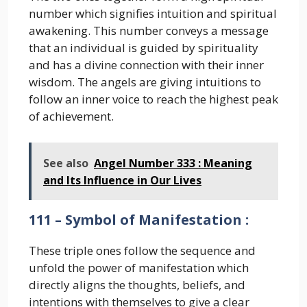
number which signifies intuition and spiritual
awakening. This number conveys a message
that an individual is guided by spirituality
and has a divine connection with their inner
wisdom. The angels are giving intuitions to
follow an inner voice to reach the highest peak
of achievement.
See also
Angel Number 333 : Meaning
and Its Influence in Our Lives
111 – Symbol of Manifestation :
These triple ones follow the sequence and
unfold the power of manifestation which
directly aligns the thoughts, beliefs, and
intentions with themselves to give a clear