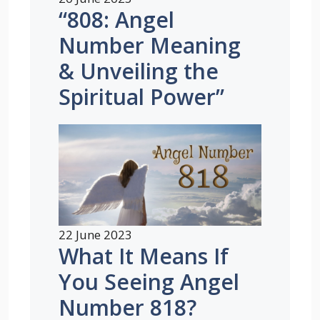
“808: Angel
Number Meaning
& Unveiling the
Spiritual Power”
22 June 2023
What It Means If
You Seeing Angel
Number 818?