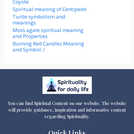
Coyote
Spiritual meaning of Centipede
Turtle symbolism and
meanings
Moss agate spiritual meaning
and Properties
Burning Red Candles Meaning
and Symbol..!
You can find Spiritual Content on our website. The website
will provide guidance, inspiration and informative content
regarding Spirituality.
Quick Links