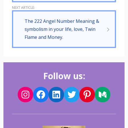
The 222 Angel Number Meaning &
symbolism in your life, love, Twin
Flame and Money.
Follow us: