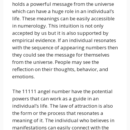
holds a powerful message from the universe
which can have a huge role in an individual’s
life. These meanings can be easily accessible
in numerology. This intuition is not only
accepted by us but it is also supported by
empirical evidence. If an individual resonates
with the sequence of appearing numbers then
they could see the message for themselves
from the universe. People may see the
reflection on their thoughts, behavior, and
emotions.
The 11111 angel number have the potential
powers that can work as a guide in an
individual’s life. The law of attraction is also
the form or the process that resonates a
meaning of it. The individual who believes in
manifestations can easily connect with the