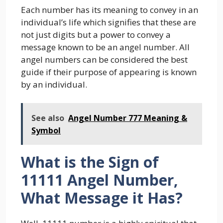
Each number has its meaning to convey in an
individual’s life which signifies that these are
not just digits but a power to convey a
message known to be an angel number. All
angel numbers can be considered the best
guide if their purpose of appearing is known
by an individual.
See also
Angel Number 777 Meaning &
Symbol
What is the Sign of
11111 Angel Number,
What Message it Has?