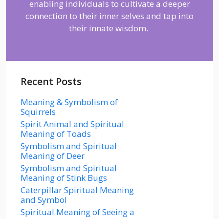
enabling individuals to cultivate a deeper
connection to their inner selves and tap into
their innate wisdom.
Recent Posts
Meaning & Symbolism of
Squirrels
Spirit Animal and Spiritual
Meaning of Toads
Symbolism and Spiritual
Meaning of Deer
Symbolism and Spiritual
Meaning of Stink Bugs
Caterpillar Spiritual Meaning
and Symbol
Spiritual Meaning of Seeing a