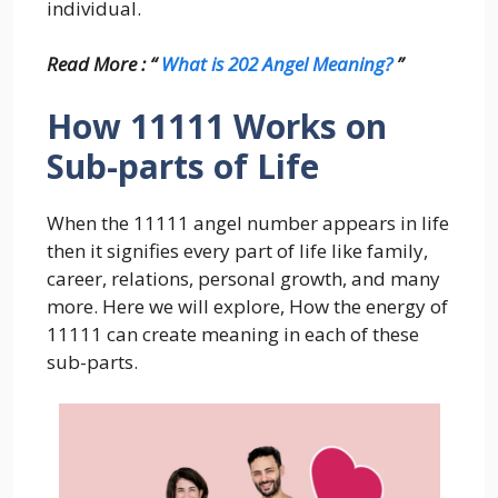
individual.
Read More : “
What is 202 Angel Meaning?
”
How 11111 Works on
Sub-parts of Life
When the 11111 angel number appears in life
then it signifies every part of life like family,
career, relations, personal growth, and many
more. Here we will explore, How the energy of
11111 can create meaning in each of these
sub-parts.