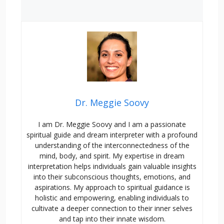
Dr. Meggie Soovy
I am Dr. Meggie Soovy and I am a passionate
spiritual guide and dream interpreter with a profound
understanding of the interconnectedness of the
mind, body, and spirit. My expertise in dream
interpretation helps individuals gain valuable insights
into their subconscious thoughts, emotions, and
aspirations. My approach to spiritual guidance is
holistic and empowering, enabling individuals to
cultivate a deeper connection to their inner selves
and tap into their innate wisdom.