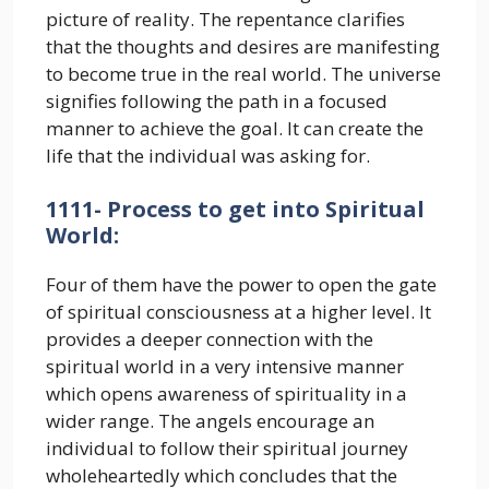
picture of reality. The repentance clarifies
that the thoughts and desires are manifesting
to become true in the real world. The universe
signifies following the path in a focused
manner to achieve the goal. It can create the
life that the individual was asking for.
1111- Process to get into Spiritual
World:
Four of them have the power to open the gate
of spiritual consciousness at a higher level. It
provides a deeper connection with the
spiritual world in a very intensive manner
which opens awareness of spirituality in a
wider range. The angels encourage an
individual to follow their spiritual journey
wholeheartedly which concludes that the