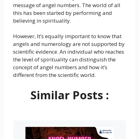
message of angel numbers. The world of all
this has been started by performing and
believing in spirituality.
However, It’s equally important to know that
angels and numerology are not supported by
scientific evidence. An individual who reaches
the level of spirituality can distinguish the
concept of angel numbers and how it’s
different from the scientific world.
Similar Posts :