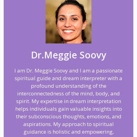
Dr.Meggie Soovy
I am Dr. Meggie Soovy and I am a passionate
spiritual guide and dream interpreter with a
profound understanding of the
interconnectedness of the mind, body, and
spirit. My expertise in dream interpretation
helps individuals gain valuable insights into
their subconscious thoughts, emotions, and
aspirations. My approach to spiritual
guidance is holistic and empowering,