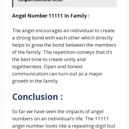
Angel Number 11111 In Family :
The angel encourages an individual to create
a strong bond with each other which directly
helps to grow the bond between the members
of the family. The repetition conveys that it’s
the best time to create unity and
togetherness. Open and honest
communication can turn out as a major
growth in the family.
Conclusion :
So far we have seen the impacts of angel
numbers on an individual’s life. The 11111
angel number looks like a repeating digit but