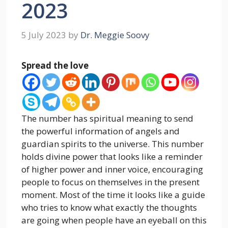
2023
5 July 2023
by
Dr. Meggie Soovy
Spread the love
The number has spiritual meaning to send
the powerful information of angels and
guardian spirits to the universe. This number
holds divine power that looks like a reminder
of higher power and inner voice, encouraging
people to focus on themselves in the present
moment. Most of the time it looks like a guide
who tries to know what exactly the thoughts
are going when people have an eyeball on this