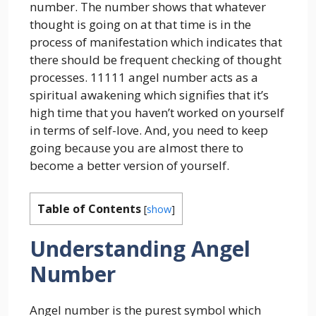
number. The number shows that whatever
thought is going on at that time is in the
process of manifestation which indicates that
there should be frequent checking of thought
processes. 11111 angel number acts as a
spiritual awakening which signifies that it’s
high time that you haven’t worked on yourself
in terms of self-love. And, you need to keep
going because you are almost there to
become a better version of yourself.
Table of Contents
[
show
]
Understanding Angel
Number
Angel number is the purest symbol which