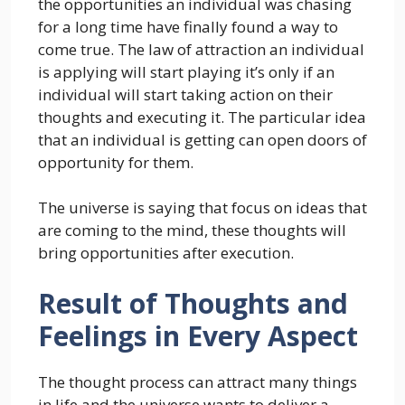
the opportunities an individual was chasing
for a long time have finally found a way to
come true. The law of attraction an individual
is applying will start playing it’s only if an
individual will start taking action on their
thoughts and executing it. The particular idea
that an individual is getting can open doors of
opportunity for them.
The universe is saying that focus on ideas that
are coming to the mind, these thoughts will
bring opportunities after execution.
Result of Thoughts and
Feelings in Every Aspect
The thought process can attract many things
in life and the universe wants to deliver a