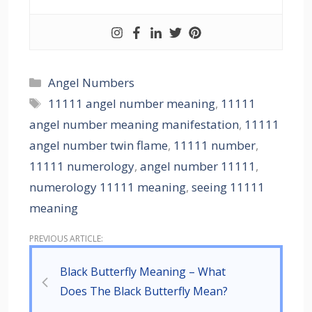
Angel Numbers
11111 angel number meaning
,
11111
angel number meaning manifestation
,
11111
angel number twin flame
,
11111 number
,
11111 numerology
,
angel number 11111
,
numerology 11111 meaning
,
seeing 11111
meaning
Black Butterfly Meaning – What
Does The Black Butterfly Mean?