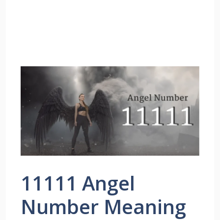
11111 Angel
Number Meaning