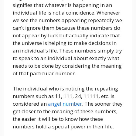
signifies that whatever is happening in an
individual life is not a coincidence. Whenever
we see the numbers appearing repeatedly we
can’t ignore them because these numbers do
not appear by luck but actually indicate that
the universe is helping to make decisions in
an individual’s life. These numbers simply try
to speak to an individual about exactly what
needs to be done by considering the meaning
of that particular number.
The individual who is noticing the repeating
numbers such as 11, 111, 24, 11111, etc. is
considered an
angel number
. The sooner they
get closer to the meaning of these numbers,
the easier it will be to know how these
numbers hold a special power in their life.