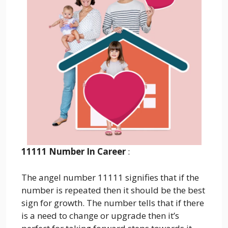
11111 Number In Career
:
The angel number 11111 signifies that if the
number is repeated then it should be the best
sign for growth. The number tells that if there
is a need to change or upgrade then it’s