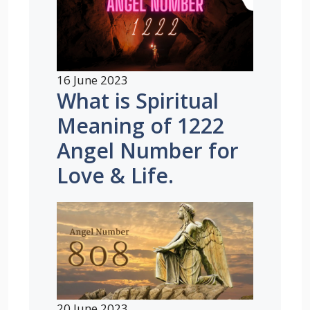
16 June 2023
What is Spiritual
Meaning of 1222
Angel Number for
Love & Life.
20 June 2023