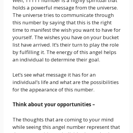
Well, 11111 number is a highly spiritual that
holds a powerful message from the universe.
The universe tries to communicate through
this number by saying that this is the right
time to manifest the wish you want to have for
yourself. The wishes you have on your bucket
list have arrived. It’s their turn to play the role
by fulfilling it. The energy of this angel helps
an individual to determine their goal.
Let’s see what message it has for an
individual’s life and what are the possibilities
for the appearance of this number.
Think about your opportunities –
The thoughts that are coming to your mind
while seeing this angel number represent that