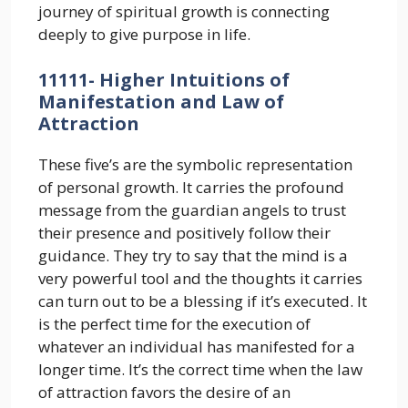
journey of spiritual growth is connecting
deeply to give purpose in life.
11111- Higher Intuitions of
Manifestation and Law of
Attraction
These five’s are the symbolic representation
of personal growth. It carries the profound
message from the guardian angels to trust
their presence and positively follow their
guidance. They try to say that the mind is a
very powerful tool and the thoughts it carries
can turn out to be a blessing if it’s executed. It
is the perfect time for the execution of
whatever an individual has manifested for a
longer time. It’s the correct time when the law
of attraction favors the desire of an