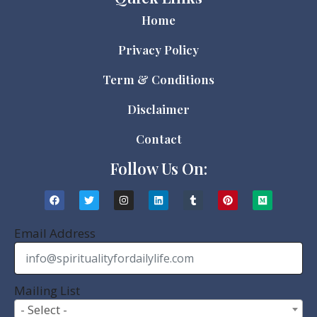
Home
Privacy Policy
Term & Conditions
Disclaimer
Contact
Follow Us On:
Email Address
Mailing List
- Select -