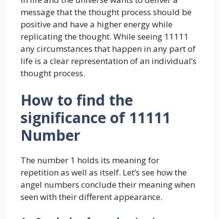
message that the thought process should be
positive and have a higher energy while
replicating the thought. While seeing 11111
any circumstances that happen in any part of
life is a clear representation of an individual’s
thought process.
How to find the
significance of 11111
Number
The number 1 holds its meaning for
repetition as well as itself. Let’s see how the
angel numbers conclude their meaning when
seen with their different appearance.