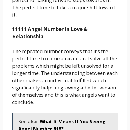
perfect for taking forward steps towards it.
The perfect time to take a major shift toward
it.
11111 Angel Number In Love &
Relationship
:
The repeated number conveys that it’s the
perfect time to communicate and solve all the
problems which might be left unsolved for a
longer time. The understanding between each
other makes an individual fulfilled which
significantly helps in growing a better version
of themselves and this is what angels want to
conclude.
See also
What It Means If You Seeing
Angel Number 818?