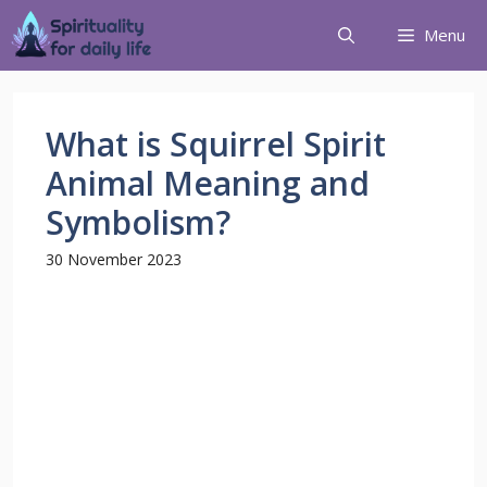
Menu
What is Squirrel Spirit
Animal Meaning and
Symbolism?
30 November 2023