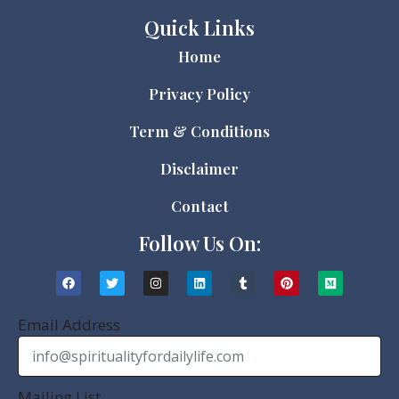
Quick Links
Home
Privacy Policy
Term & Conditions
Disclaimer
Contact
Follow Us On:
Email Address
Mailing List