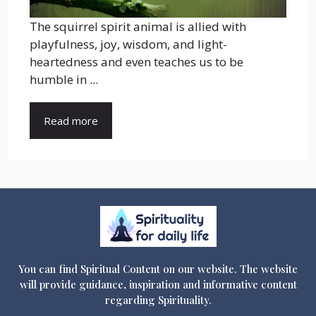
The squirrel spirit animal is allied with
playfulness, joy, wisdom, and light-
heartedness and even teaches us to be
humble in ...
Read more
You can find Spiritual Content on our website. The website
will provide guidance, inspiration and informative content
regarding Spirituality.