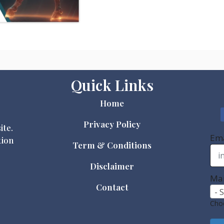
Quick Links
Home
Privacy Policy
ite.
Ema
tion
Term & Conditions
Disclaimer
Mai
Contact
- 
Choo