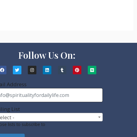
Follow Us On:
il Address
ling List
Select -
se lists to subscribe to