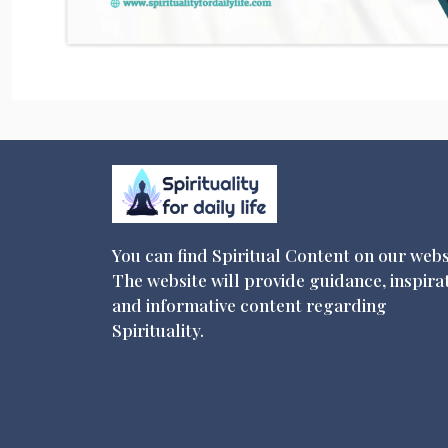
You can find Spiritual Content on our webs
The website will provide guidance, inspira
and informative content regarding
Spirituality.