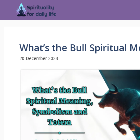
What’s the Bull Spiritual
20 December 2023