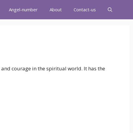
Angel-number
About
Contact-us
h and courage in the spiritual world. It has the