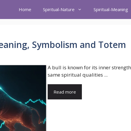
Home
Spiritual-Nature
Spiritual-Meaning
 Meaning, Symbolism and Totem
A bull is known for its inner strengt
same spiritual qualities ...
Read more