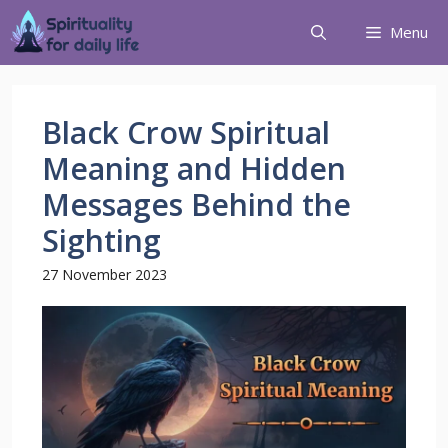
Menu
Black Crow Spiritual
Meaning and Hidden
Messages Behind the
Sighting
27 November 2023