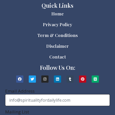
Quick Links
Home
Privacy Policy
Term & Conditions
Disclaimer
Contact
Follow Us On:
Email Address
Mailing List