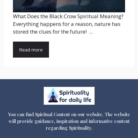
What Does the Black Crow Spiritual Meaning?
Everything happens for a reason, nature has
stored the clues for the future! ...
Read more
You can find Spiritual Content on our website. The website
will provide guidance, inspiration and informative content
regarding Spirituality.