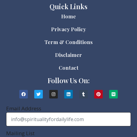
Quick Links
Home
Privacy Policy
Term & Conditions
Disclaimer
Contact
Follow Us On:
Email Address
Mailing List