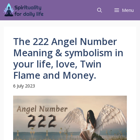
Menu
The 222 Angel Number
Meaning & symbolism in
your life, love, Twin
Flame and Money.
6 July 2023