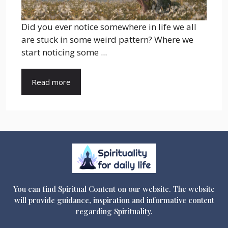
Did you ever notice somewhere in life we all
are stuck in some weird pattern? Where we
start noticing some ...
Read more
You can find Spiritual Content on our website. The website
will provide guidance, inspiration and informative content
regarding Spirituality.