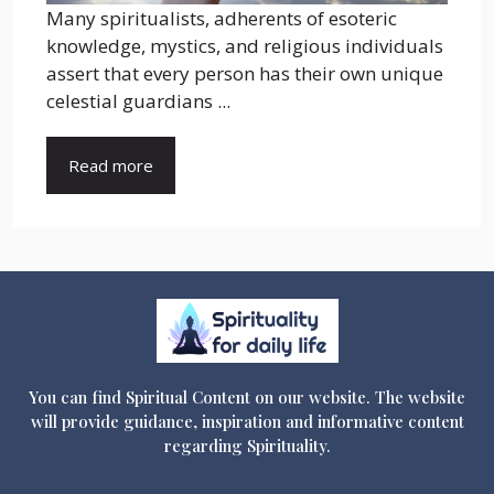
Many spiritualists, adherents of esoteric
knowledge, mystics, and religious individuals
assert that every person has their own unique
celestial guardians ...
Read more
You can find Spiritual Content on our website. The website
will provide guidance, inspiration and informative content
regarding Spirituality.