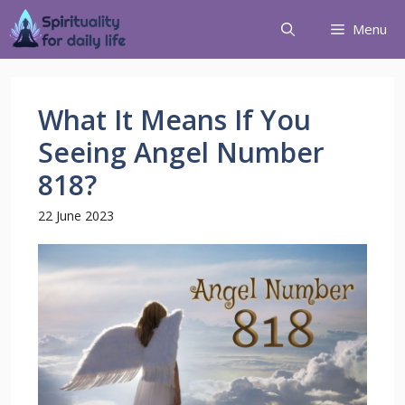
Menu
What It Means If You
Seeing Angel Number
818?
22 June 2023