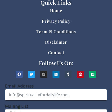
Quick Links
Home
Privacy Policy
Term & Conditions
Disclaimer
Contact
Follow Us On:
Email Address
Mailing List