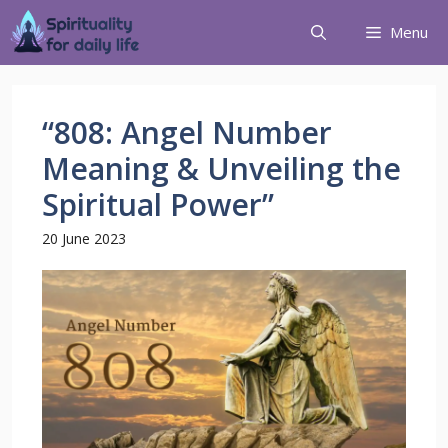
Menu
“808: Angel Number
Meaning & Unveiling the
Spiritual Power”
20 June 2023