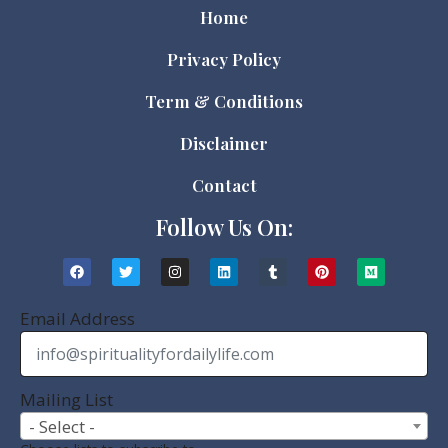
Home
Privacy Policy
Term & Conditions
Disclaimer
Contact
Follow Us On:
Email Address
Mailing List
- Select -