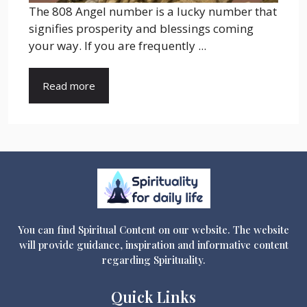
The 808 Angel number is a lucky number that
signifies prosperity and blessings coming
your way. If you are frequently ...
Read more
You can find Spiritual Content on our website. The website
will provide guidance, inspiration and informative content
regarding Spirituality.
Quick Links