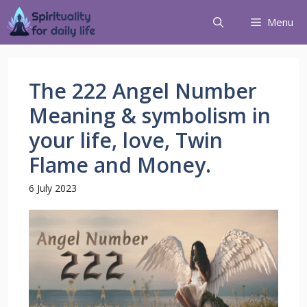
Menu
The 222 Angel Number
Meaning & symbolism in
your life, love, Twin
Flame and Money.
6 July 2023