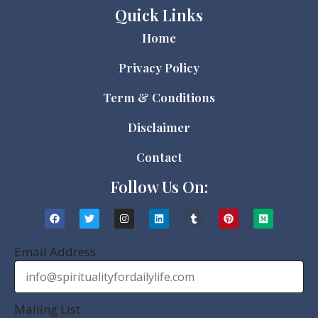
Quick Links
Home
Privacy Policy
Term & Conditions
Disclaimer
Contact
Follow Us On:
Email Address
Mailing List