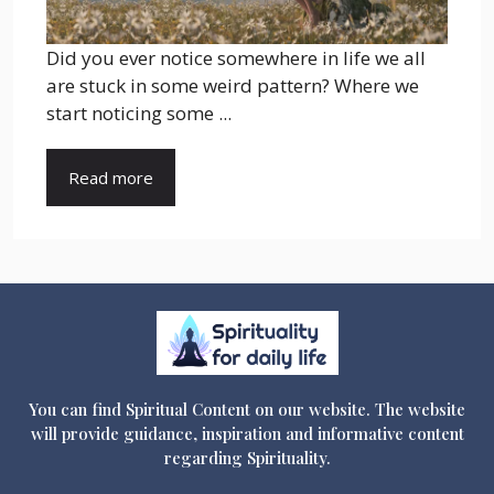
Did you ever notice somewhere in life we all
are stuck in some weird pattern? Where we
start noticing some ...
Read more
You can find Spiritual Content on our website. The website
will provide guidance, inspiration and informative content
regarding Spirituality.