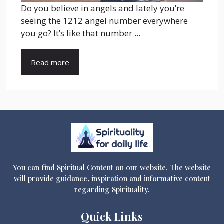
Do you believe in angels and lately you’re
seeing the 1212 angel number everywhere
you go? It’s like that number ...
Read more
You can find Spiritual Content on our website. The website
will provide guidance, inspiration and informative content
regarding Spirituality.
Quick Links