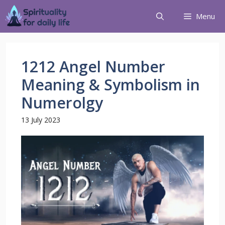
Menu
1212 Angel Number
Meaning & Symbolism in
Numerolgy
13 July 2023