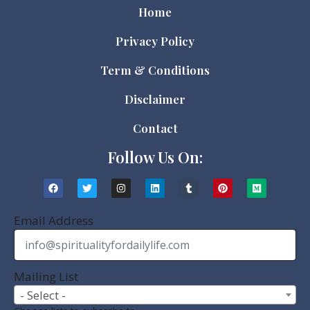
Home
Privacy Policy
Term & Conditions
Disclaimer
Contact
Follow Us On:
Email Address
Mailing List
- Select -