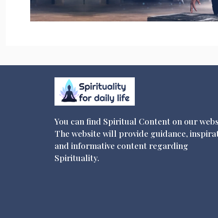
You can find Spiritual Content on our webs
The website will provide guidance, inspira
and informative content regarding
Spirituality.