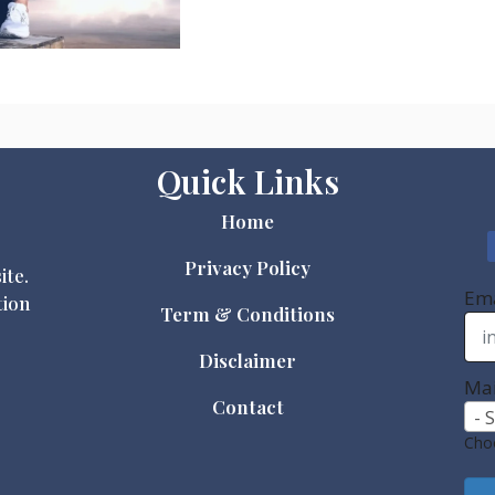
Quick Links
Home
Privacy Policy
ite.
Ema
tion
Term & Conditions
Disclaimer
Mai
Contact
- 
Choo