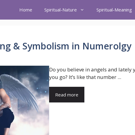
Home
Spiritual-Nature
Spiritual-Meaning
ng & Symbolism in Numerolgy
Do you believe in angels and lately
you go? It’s like that number ...
Read more