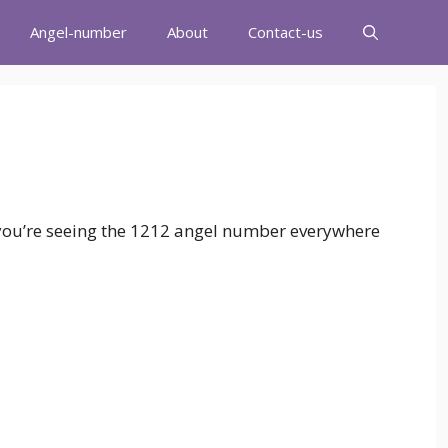
Angel-number
About
Contact-us
 you’re seeing the 1212 angel number everywhere