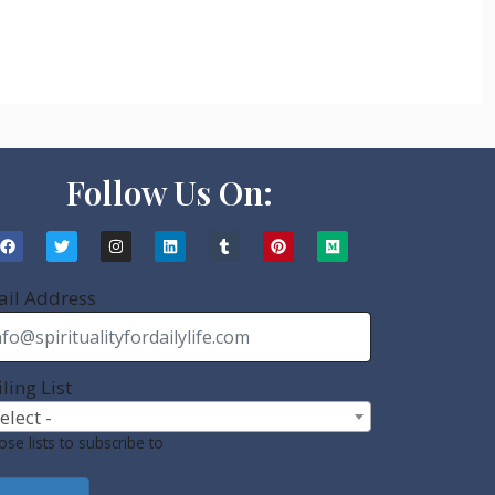
Follow Us On:
il Address
ling List
Select -
se lists to subscribe to