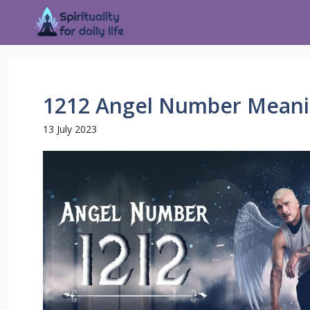
1212 Angel Number Meani
13 July 2023